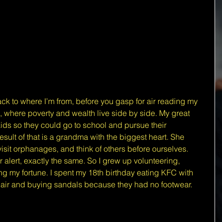
ck to where I’m from, before you gasp for air reading my 
, where poverty and wealth live side by side. My great 
ids so they could go to school and pursue their 
sult of that is a grandma with the biggest heart. She 
visit orphanages, and think of others before ourselves. 
alert, exactly the same. So I grew up volunteering, 
g my fortune. I spent my 18th birthday eating KFC with 
 hair and buying sandals because they had no footwear.
 