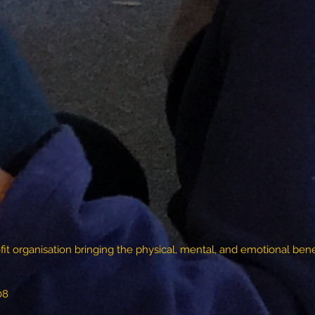
fit organisation bringing the physical, mental, and emotional benef
08