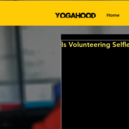
Home
Is Volunteering Selfle