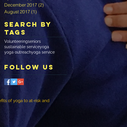
December 2017
(2)
2 posts
August 2017
(1)
1 post
Search By
Tags
Volunteering
seniors
sustainable service
yoga
yoga outreach
yoga service
Follow Us
its of yoga to at-risk and