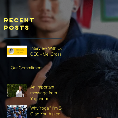
Recent
Posts
Interview With Our
CEO - Mel Cross
Our Commitment
An important
message from
Yogahood
Australia’s CEO
Why Yoga? I'm So
Glad You Asked.