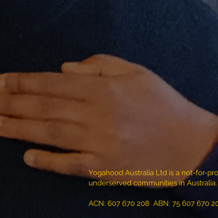
Yogahood Australia Ltd is a not-for-pro
underserved communities in Australia.
ACN: 607 670 208 ABN: 75 607 670 2