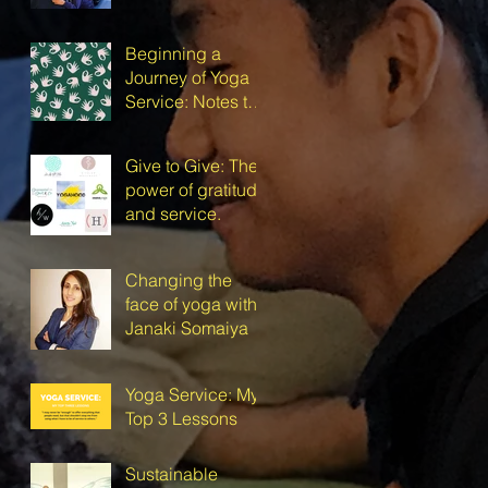
Beginning a
Journey of Yoga
Service: Notes to
Self
Give to Give: The
power of gratitude
and service.
Changing the
face of yoga with
Janaki Somaiya
Yoga Service: My
Top 3 Lessons
Sustainable