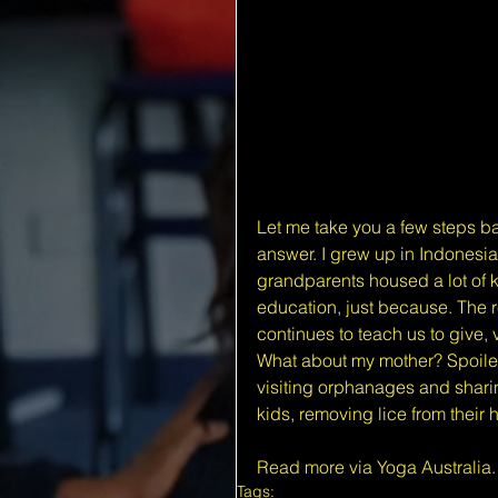
Let me take you a few steps ba
answer. I grew up in Indonesia
grandparents housed a lot of k
education, just because. The re
continues to teach us to give, 
What about my mother? Spoiler 
visiting orphanages and sharin
kids, removing lice from their
Read more via Yoga Australia
.
Tags: