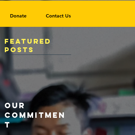
Donate
Contact Us
Featured
Posts
Our
Commitmen
t