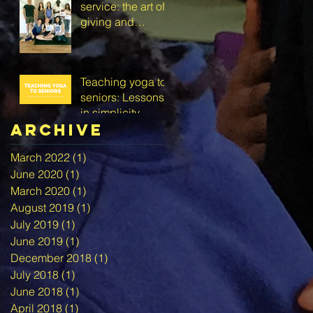
service: the art of
giving and
receiving
Teaching yoga to
seniors: Lessons
in simplicity,
Archive
creativity and self-
love
March 2022
(1)
1 post
June 2020
(1)
1 post
March 2020
(1)
1 post
August 2019
(1)
1 post
July 2019
(1)
1 post
June 2019
(1)
1 post
December 2018
(1)
1 post
July 2018
(1)
1 post
June 2018
(1)
1 post
April 2018
(1)
1 post