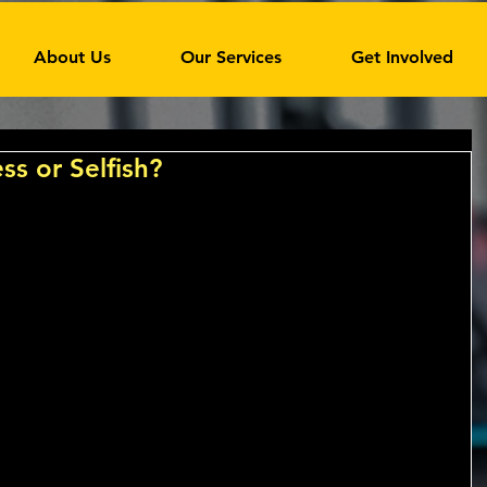
About Us
Our Services
Get Involved
ss or Selfish?