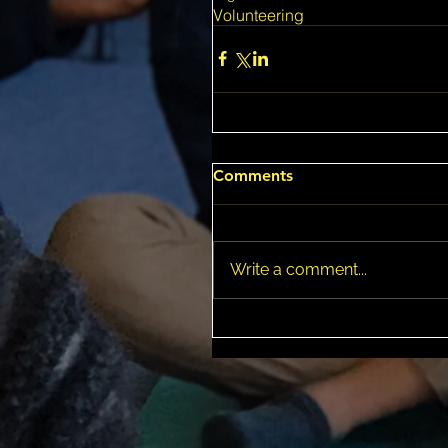
Volunteering
Comments
Write a comment...