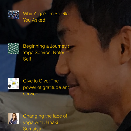
Why Yoga? I'm So Glad
You Asked.
Beginning a Journey of
Yoga Service: Notes to
Self
Give to Give: The
power of gratitude and
service.
Changing the face of
yoga with Janaki
Somaiya