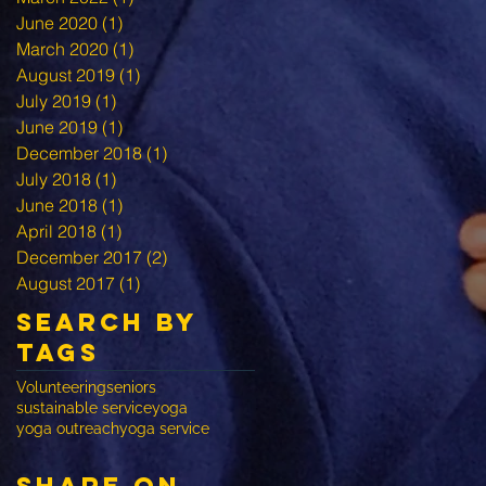
June 2020
(1)
1 post
March 2020
(1)
1 post
August 2019
(1)
1 post
July 2019
(1)
1 post
June 2019
(1)
1 post
December 2018
(1)
1 post
July 2018
(1)
1 post
June 2018
(1)
1 post
April 2018
(1)
1 post
December 2017
(2)
2 posts
August 2017
(1)
1 post
Search By
Tags
Volunteering
seniors
sustainable service
yoga
yoga outreach
yoga service
share on