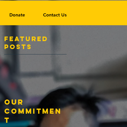
Donate
Contact Us
Featured
Posts
d
Our
Commitmen
t