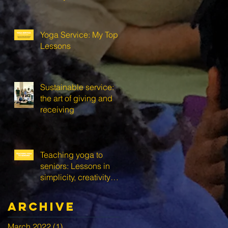
Yoga Service: My Top 3
Lessons
Sustainable service:
the art of giving and
receiving
Teaching yoga to
seniors: Lessons in
simplicity, creativity
and self-love
Archive
March 2022
(1)
1 post