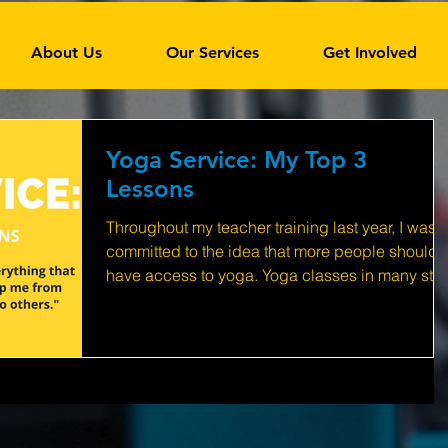
About Us
Our Services
Get Involved
Yoga Service: My Top 3
Lessons
Throughout my teacher training last year, I was
committed to the idea that more people should
have access to yoga. Yoga classes in many stu