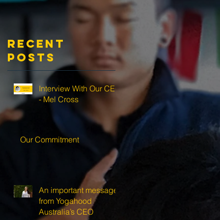
Recent
Posts
Interview With Our CEO
- Mel Cross
Our Commitment
An important message
from Yogahood
Australia’s CEO