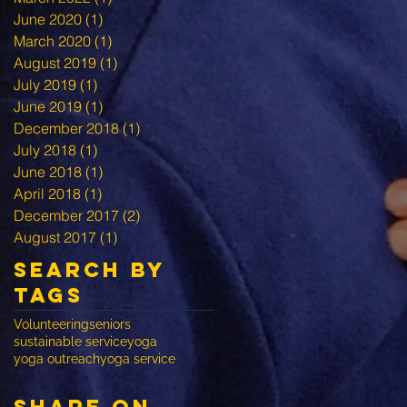
June 2020
(1)
1 post
March 2020
(1)
1 post
August 2019
(1)
1 post
July 2019
(1)
1 post
June 2019
(1)
1 post
December 2018
(1)
1 post
July 2018
(1)
1 post
June 2018
(1)
1 post
April 2018
(1)
1 post
December 2017
(2)
2 posts
August 2017
(1)
1 post
Search By
Tags
Volunteering
seniors
sustainable service
yoga
yoga outreach
yoga service
share on