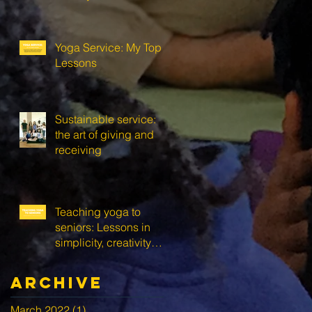
Yoga Service: My Top 3
Lessons
Sustainable service:
the art of giving and
receiving
Teaching yoga to
seniors: Lessons in
simplicity, creativity
and self-love
Archive
March 2022
(1)
1 post