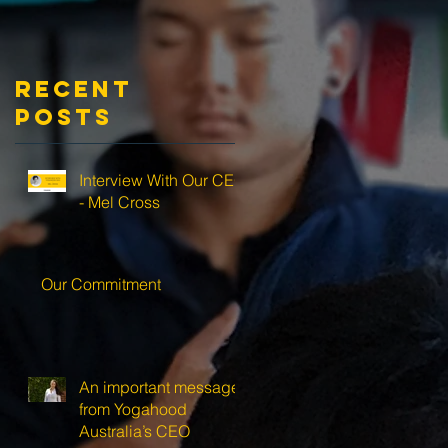
Recent
Posts
Interview With Our CEO
- Mel Cross
Our Commitment
An important message
from Yogahood
Australia’s CEO