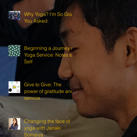
Why Yoga? I'm So Glad
You Asked.
Beginning a Journey of
Yoga Service: Notes to
Self
Give to Give: The
power of gratitude and
service.
Changing the face of
yoga with Janaki
Somaiya