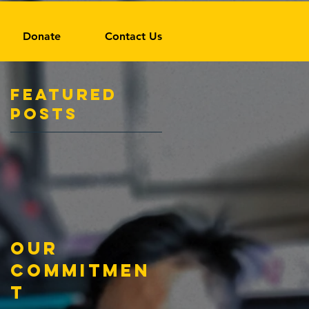
Donate
Contact Us
Featured
Posts
Our
Commitmen
t