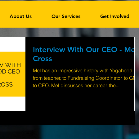
About Us
Our Services
Get Involved
Interview With Our CEO - Mel
Cross
Mel has an impressive history with Yogahood
from teacher, to Fundraising Coordinator, to GM,
to CEO. Mel discusses her career, the...