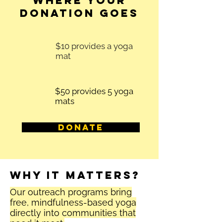
Where Your
Donation Goes
$10 provides a yoga
mat
$50 provides 5 yoga
mats
Donate
Why it matters?
Our outreach programs bring
free, mindfulness-based yoga
directly into communities that