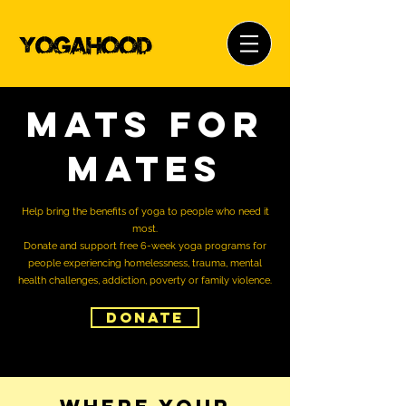
Mats for
Mates
Help bring the benefits of yoga to people who need it
most.
Donate and support free 6-week yoga programs for
people experiencing homelessness, trauma, mental
health challenges, addiction, poverty or family violence.
Donate