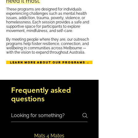
need it most.
These programs are designed for individuals
experiencing challenges such as mental health
issues, addiction, trauma, poverty, violence, or
homelessness. Each session provides a safe and
supportive space for participants to explore
movement, mindfulness, and self-care.
By meeting people where they are, our outreach
programs help foster resilience, connection, and
wellbeing in communities across Melbourne —
with the vision to expand throughout Australia.
Learn more about our programs →
Frequently asked
questions
Mats 4 Mates