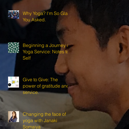
Why Yoga? I'm So Glad
You Asked.
Beginning a Journey of
Yoga Service: Notes to
Self
Give to Give: The
power of gratitude and
service.
Changing the face of
yoga with Janaki
Somaiya