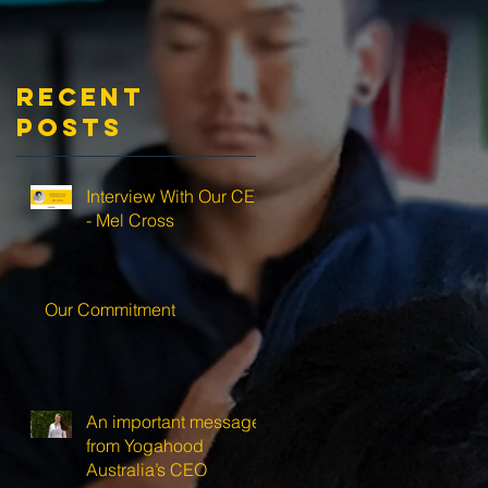
Recent
Posts
Interview With Our CEO
- Mel Cross
Our Commitment
An important message
from Yogahood
Australia’s CEO