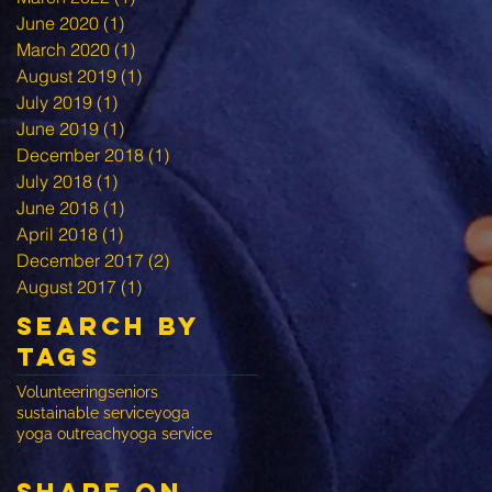
June 2020
(1)
1 post
March 2020
(1)
1 post
August 2019
(1)
1 post
July 2019
(1)
1 post
June 2019
(1)
1 post
December 2018
(1)
1 post
July 2018
(1)
1 post
June 2018
(1)
1 post
April 2018
(1)
1 post
December 2017
(2)
2 posts
August 2017
(1)
1 post
Search By
Tags
Volunteering
seniors
sustainable service
yoga
yoga outreach
yoga service
share on