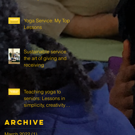
Yoga Service: My Top 3
Lessons
Sustainable service:
the art of giving and
receiving
Teaching yoga to
seniors: Lessons in
simplicity, creativity
and self-love
Archive
March 2022
(1)
1 post