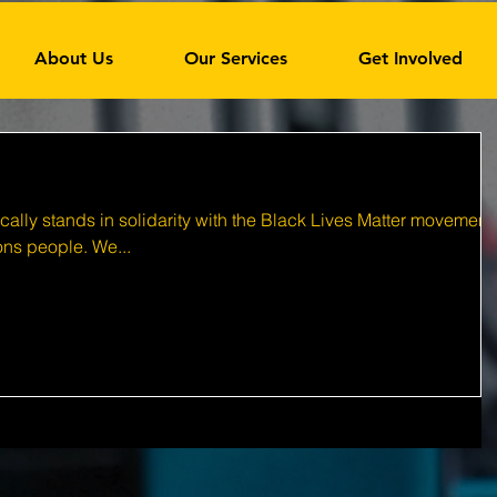
About Us
Our Services
Get Involved
ally stands in solidarity with the Black Lives Matter movement
ions people. We...