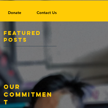
Donate
Contact Us
Featured
Posts
Our
Commitmen
t