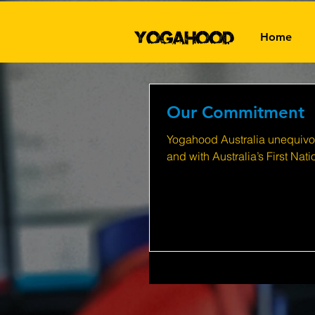
Home
Our Commitment
Yogahood Australia unequivoc
and with Australia’s First Nat