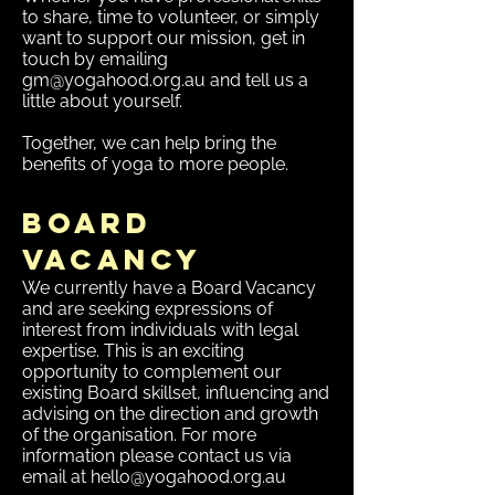
to share, time to volunteer, or simply
want to support our mission, get in
touch by emailing
gm@yogahood.org.au
and tell us a
little about yourself.
Together, we can help bring the
benefits of yoga to more people.
Board
Vacancy
We currently have a Board Vacancy
and are seeking expressions of
interest from individuals with legal
expertise. This is an exciting
opportunity to complement our
existing Board skillset, influencing and
advising on the direction and growth
of the organisation.​ For more
information please contact us via
email at
hello@yogahood.org.au