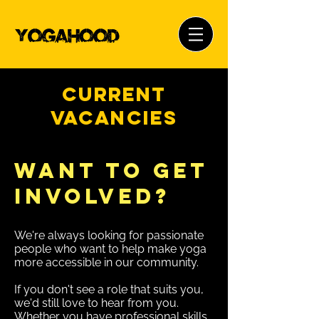
Current
Vacancies
Want to Get
Involved?
We're always looking for passionate
people who want to help make yoga
more accessible in our community.
If you don't see a role that suits you,
we'd still love to hear from you.
Whether you have professional skills